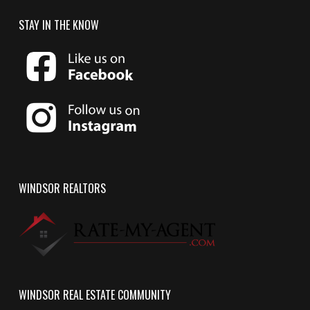
STAY IN THE KNOW
WINDSOR REALTORS
WINDSOR REAL ESTATE COMMUNITY