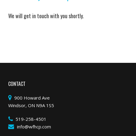
We will get in touch with you shortly.
CONTACT
900 Howard Ave
Windsor, ON N9A 1S5
519-258-4501
info@wfhcp.com