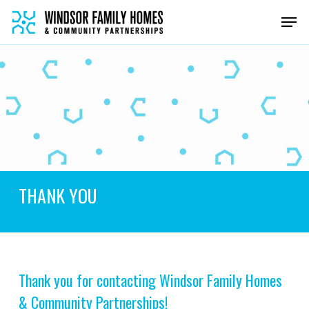
Skip
Men
to
main
content
THANK YOU
Thank you for contacting Windsor Family Homes
& Community Partnerships!