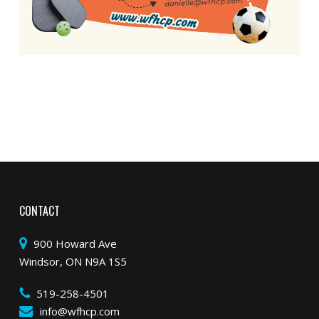
CONTACT
900 Howard Ave
Windsor, ON N9A 1S5
519-258-4501
info@wfhcp.com