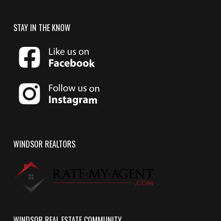
STAY IN THE KNOW
WINDSOR REALTORS
WINDSOR REAL ESTATE COMMUNITY