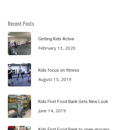
Recent Posts
Getting Kids Active
February 13, 2020
Kids focus on fitness
August 15, 2019
Kids First Food Bank Gets New Look
June 14, 2019
Kids First Food Bank to open grocery