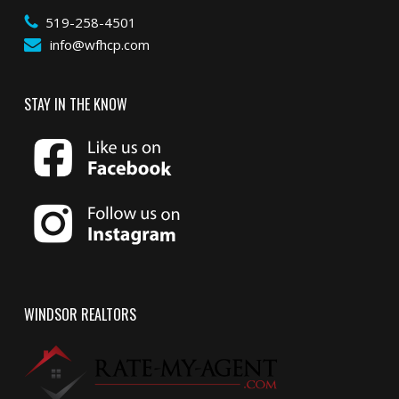
519-258-4501
info@wfhcp.com
STAY IN THE KNOW
WINDSOR REALTORS