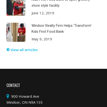
store style facility
June 12, 2019
Windsor Realty Firm Helps ‘Transform’
Kids First Food Bank
May 9, 2019
View all articles
CONTACT
900 Howard Ave
Windsor, ON N9A 1S5